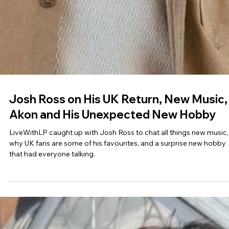
Josh Ross on His UK Return, New Music,
Akon and His Unexpected New Hobby
LiveWithLP caught up with Josh Ross to chat all things new music,
why UK fans are some of his favourites, and a surprise new hobby
that had everyone talking.