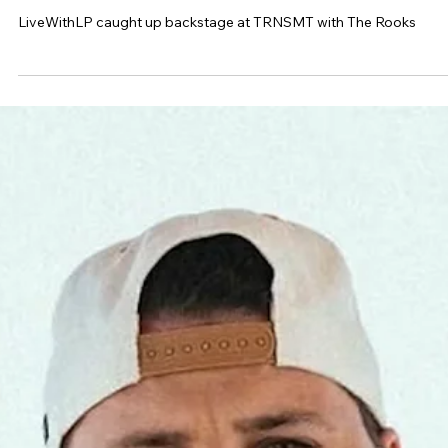
The Rooks on TRNSMT, hometown
crowds and why they're only focused on
doing things their own way
LiveWithLP caught up backstage at TRNSMT with The Rooks