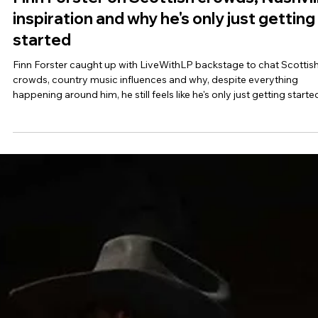
Finn Forster on Scottish crowds, Nashvil
inspiration and why he's only just getting
started
Finn Forster caught up with LiveWithLP backstage to chat Scottis
crowds, country music influences and why, despite everything
happening around him, he still feels like he's only just getting starte