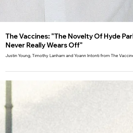
The Vaccines: "The Novelty Of Hyde Par
Never Really Wears Off"
Justin Young, Timothy Lanham and Yoann Intonti from The Vaccin