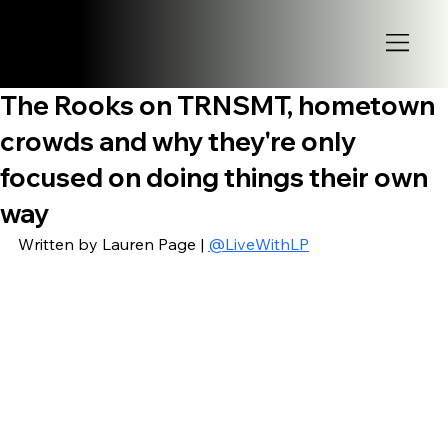
The Rooks on TRNSMT, hometown
crowds and why they're only
focused on doing things their own
way
Written by Lauren Page | 
@LiveWithLP