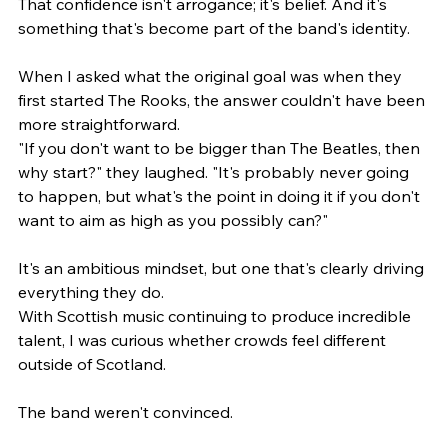
That confidence isn't arrogance; it's belief. And it's 
something that's become part of the band's identity.
When I asked what the original goal was when they 
first started The Rooks, the answer couldn't have been 
more straightforward.
"If you don't want to be bigger than The Beatles, then 
why start?" they laughed. "It's probably never going 
to happen, but what's the point in doing it if you don't 
want to aim as high as you possibly can?"
It's an ambitious mindset, but one that's clearly driving 
everything they do.
With Scottish music continuing to produce incredible 
talent, I was curious whether crowds feel different 
outside of Scotland.
The band weren't convinced.