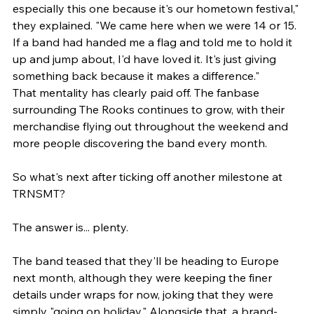
especially this one because it's our hometown festival," 
they explained. "We came here when we were 14 or 15. 
If a band had handed me a flag and told me to hold it 
up and jump about, I'd have loved it. It's just giving 
something back because it makes a difference."
That mentality has clearly paid off. The fanbase 
surrounding The Rooks continues to grow, with their 
merchandise flying out throughout the weekend and 
more people discovering the band every month.
So what's next after ticking off another milestone at 
TRNSMT?
The answer is... plenty.
The band teased that they'll be heading to Europe 
next month, although they were keeping the finer 
details under wraps for now, joking that they were 
simply "going on holiday." Alongside that, a brand-