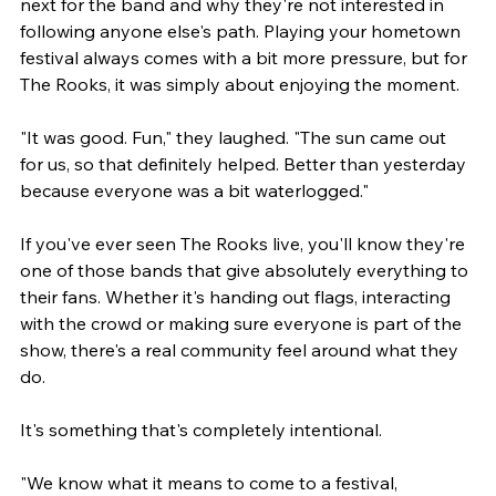
next for the band and why they're not interested in 
following anyone else's path. Playing your hometown 
festival always comes with a bit more pressure, but for 
The Rooks, it was simply about enjoying the moment.
"It was good. Fun," they laughed. "The sun came out 
for us, so that definitely helped. Better than yesterday 
because everyone was a bit waterlogged."
If you've ever seen The Rooks live, you'll know they're 
one of those bands that give absolutely everything to 
their fans. Whether it's handing out flags, interacting 
with the crowd or making sure everyone is part of the 
show, there's a real community feel around what they 
do.
It's something that's completely intentional.
"We know what it means to come to a festival, 