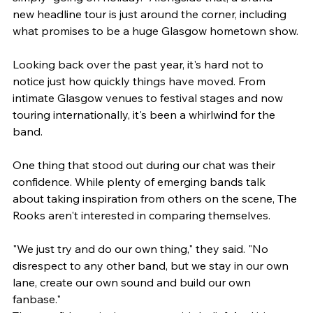
new headline tour is just around the corner, including 
what promises to be a huge Glasgow hometown show.
Looking back over the past year, it's hard not to 
notice just how quickly things have moved. From 
intimate Glasgow venues to festival stages and now 
touring internationally, it's been a whirlwind for the 
band.
One thing that stood out during our chat was their 
confidence. While plenty of emerging bands talk 
about taking inspiration from others on the scene, The 
Rooks aren't interested in comparing themselves.
"We just try and do our own thing," they said. "No 
disrespect to any other band, but we stay in our own 
lane, create our own sound and build our own 
fanbase."