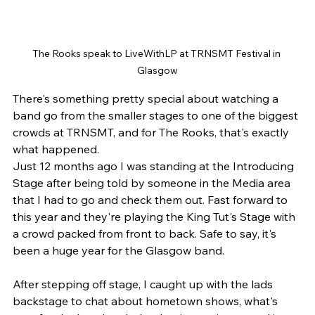
The Rooks speak to LiveWithLP at TRNSMT Festival in 
Glasgow
There's something pretty special about watching a 
band go from the smaller stages to one of the biggest 
crowds at TRNSMT, and for The Rooks, that's exactly 
what happened.
Just 12 months ago I was standing at the Introducing 
Stage after being told by someone in the Media area 
that I had to go and check them out. Fast forward to 
this year and they're playing the King Tut's Stage with 
a crowd packed from front to back. Safe to say, it's 
been a huge year for the Glasgow band.
After stepping off stage, I caught up with the lads 
backstage to chat about hometown shows, what's 