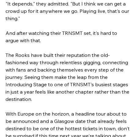
"It depends," they admitted. "But I think we can get a 
crowd up for it anywhere we go. Playing live, that's our 
thing."
And after watching their TRNSMT set, it's hard to 
argue with that.
The Rooks have built their reputation the old-
fashioned way through relentless gigging, connecting 
with fans and backing themselves every step of the 
journey. Seeing them make the leap from the 
Introducing Stage to one of TRNSMT's busiest stages 
in just a year feels like another chapter rather than the 
destination.
With Europe on the horizon, a headline tour about to 
be announced and a Glasgow date that already feels 
destined to be one of the hottest tickets in town, don't 
be surprised if this time next year we're talking about 