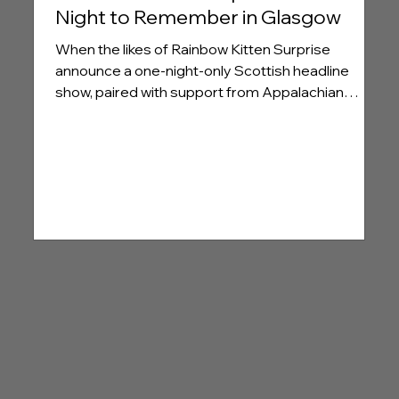
Night to Remember in Glasgow
When the likes of Rainbow Kitten Surprise
announce a one-night-only Scottish headline
show, paired with support from Appalachian
‘possum rock’ favourites Cigarettes @ Sunset, it's
no surprise that the queue outside Glasgow's O2
Academy was wrapped around the block long
before doors opened.