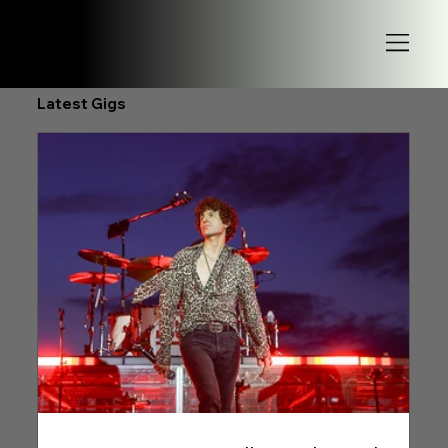
Latest Gigs