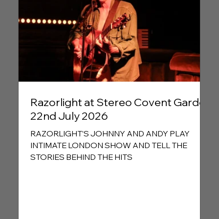
Razorlight at Stereo Covent Garden
22nd July 2026
RAZORLIGHT’S JOHNNY AND ANDY PLAY
INTIMATE LONDON SHOW AND TELL THE
STORIES BEHIND THE HITS