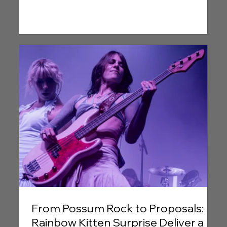
From Possum Rock to Proposals:
Rainbow Kitten Surprise Deliver a