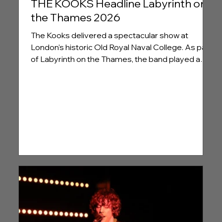
THE KOOKS Headline Labyrinth on
the Thames 2026
The Kooks delivered a spectacular show at
London's historic Old Royal Naval College. As part
of Labyrinth on the Thames, the band played a
special concert to ring in the 20th anniversary of
their pivotal debut, 'Inside In/Inside Out', Gallery
Here