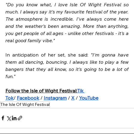
"Do you know what, I love Isle Of Wight Festival so 
much. I always say it's my favourite festival of the year. 
The atmosphere is incredible. I've always come here 
and the weather's been amazing. More than anything, 
you get people of all ages - unlike other festivals - it's a 
real good family vibe." 
In anticipation of her set, she said: 
"I'm gonna have 
them all dancing, bouncing. I always like to play a few 
bangers that they all know, so it's going to be a lot of 
fun."
Follow the Isle of Wight Festival:
Tik 
Tok
/ 
Facebook
 / 
Instagram
 / 
X
 / 
YouTube
The Isle Of Wight Festival