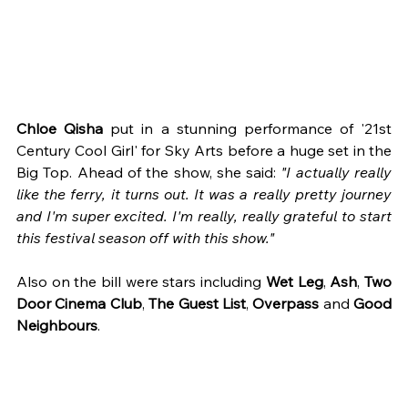
Chloe Qisha 
put in a stunning performance of '21st 
Century Cool Girl' for Sky Arts before a huge set in the 
Big Top. Ahead of the show, she said: 
"I actually really 
like the ferry, it turns out. It was a really pretty journey 
and I'm super excited. I'm really, really grateful to start 
this festival season off with this show."
Also on the bill were stars including 
Wet Leg
, 
Ash
, 
Two 
Door Cinema Club
, 
The Guest List
, 
Overpass
 and 
Good 
Neighbours
.