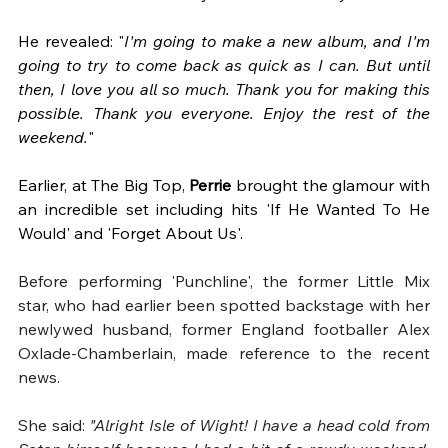
He revealed: "
I'm going to make a new album, and I'm 
going to try to come back as quick as I can. But until 
then, I love you all so much. Thank you for making this 
possible. Thank you everyone. Enjoy the rest of the 
weekend.
"
Earlier, at The Big Top, 
Perrie
 brought the glamour with 
an incredible set including hits 'If He Wanted To He 
Would' and 'Forget About Us'.
Before performing 'Punchline', the former Little Mix 
star, who had earlier been spotted backstage with her 
newlywed husband, former England footballer Alex 
Oxlade-Chamberlain, made reference to the recent 
news. 
She said:
 "Alright Isle of Wight! I have a head cold from 