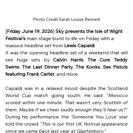
Photo Credit Sarah Louise Bennett
[
Friday June 19, 2026
] 
Sky presents the Isle of Wight 
Festival's 
main stage
burst to life on Friday with a 
massive headline set from 
Lewis Capaldi
. 
It was the opening headline set of a weekend that will 
see huge sets by 
Calvin Harris
, 
The Cure
, 
Teddy 
Swims
, 
The Last Dinner Party
, 
The Kooks
, 
Sex Pistols 
featuring Frank Carter
,
and more.
Capaldi was in a relaxed mood despite the Scotland 
World Cup match going south. He said: "
Morocco 
scored within one minute. That wasn't very Scottish of 
them. Maybe if we cheer loudly enough they'll hear us?
"
During his performance, the 'Someone You Love' star 
told the crowd: "
This is our first UK festival appearance 
since we came back last year at Glastonbury."