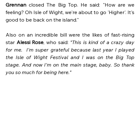
Grennan
 closed The Big Top. He said: "How are we 
feeling? Oh Isle of Wight, we're about to go 'Higher'. It's 
good to be back on the island."
Also on an incredible bill were the likes of fast-rising 
star 
Alessi Rose
, who said: 
"This is kind of a crazy day 
for me.  I'm super grateful because last year I played 
the Isle of Wight Festival and I was on the Big Top 
stage. And now I'm on the main stage, baby. So thank 
you so much for being here."