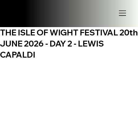
THE ISLE OF WIGHT FESTIVAL 20th
JUNE 2026 - DAY 2 - LEWIS
CAPALDI