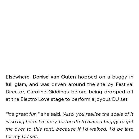
Elsewhere, 
Denise van Outen 
hopped on a buggy in 
full glam, and was driven around the site by Festival 
Director, Caroline Giddings before being dropped off 
at the Electro Love stage to perform a joyous DJ set.
"It's great fun," 
she said. 
"Also, you realise the scale of it 
is so big here. I'm very fortunate to have a buggy to get 
me over to this tent, because if I'd walked, I'd be late 
for my DJ set.