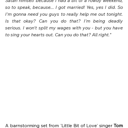
Satan himself because I had a bit of a rowdy weekend, 
so to speak, because... I got married! Yes, yes I did. So 
I'm gonna need you guys to really help me out tonight. 
Is that okay? Can you do that? I'm being deadly 
serious. I won't split my wages with you - but you have 
to sing your hearts out. Can you do that? All right."
A barnstorming set from 'Little Bit of Love' singer 
Tom 