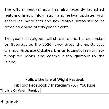
The official Festival app has also recently launched, 
featuring lineup information and festival updates, with 
schedules, more acts and new festival areas still to be 
revealed ahead of this year's event.
This year, festivalgoers will step into another dimension 
on Saturday as the 2026 fancy dress theme, Galactic 
Glamour & Space Oddities, brings futuristic fashion, sci-
fi-inspired looks and cosmic disco glamour to the 
Island.
Follow the Isle of Wight Festival:
Tik Tok
/ 
Facebook
 / 
Instagram
 / 
X
 / 
YouTube
The Isle Of Wight Festival