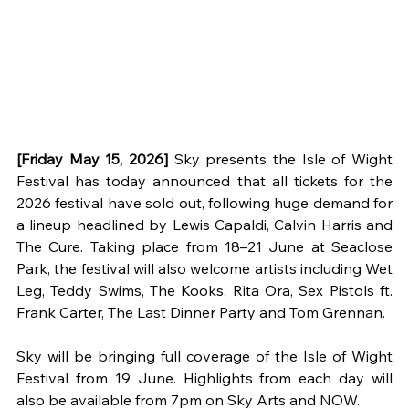
[Friday May 15, 2026] 
Sky presents the Isle of Wight 
Festival has today announced that all tickets for the 
2026 festival have sold out, following huge demand for 
a lineup headlined by Lewis Capaldi, Calvin Harris and 
The Cure. Taking place from 18–21 June at Seaclose 
Park, the festival will also welcome artists including Wet 
Leg, Teddy Swims, The Kooks, Rita Ora, Sex Pistols ft. 
Frank Carter, The Last Dinner Party and Tom Grennan.
Sky will be bringing full coverage of the Isle of Wight 
Festival from 19 June. Highlights from each day will 
also be available from 7pm on Sky Arts and NOW.