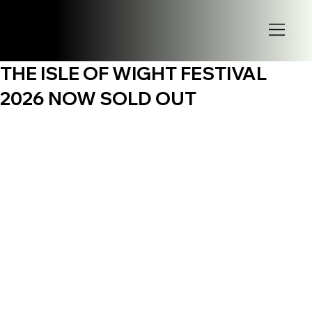
THE ISLE OF WIGHT FESTIVAL
2026 NOW SOLD OUT