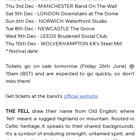
Thu 3rd Dec - MANCHESTER Band On The Wall
Sat 5th Dec - LONDON Downstairs at The Dome
Sun 6th Dec - NORWICH Waterfront Studio
Tue 8th Dec - NEWCASTLE The Grove
Wed 9th Dec - LEEDS Brudenell Social Club
Thu 10th Dec - WOLVERHAMPTON KK’s Steel Mill
* festival date
Tickets go on sale tomorrow (Friday 26th June) @ 
10am (BST) and are expected to go quickly, so don't 
miss them! 
Get tickets at the band's
official website
.
THE FELL
 draw their name from Old English, where 
'fell' meant a rugged highland or mountain. Rooted in 
Celtic heritage, it speaks to their shared backgrounds. 
It’s a symbol of enduring strength, untamed spirit, and 