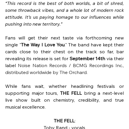
“This record is the best of both worlds, a bit of shred, 
some throwback vibes, and a whole lot of modern rock 
attitude. It’s us paying homage to our influences while 
pushing into new territory.”
Fans will get their next taste via forthcoming new 
single "
The Way I Love You
." The band have kept their 
cards close to their chest on the track so far, bar 
revealing its release is set for 
September 14th
 via their 
label
 Noise Nation Records / BCMG Recordings Inc., 
distributed worldwide by The Orchard. 
While fans wait, whether headlining festivals or 
supporting major tours, 
THE FELL
 bring a next-level 
live show built on chemistry, credibility, and true 
musical excellence.
THE FELL
:
Toby Rand - vocals