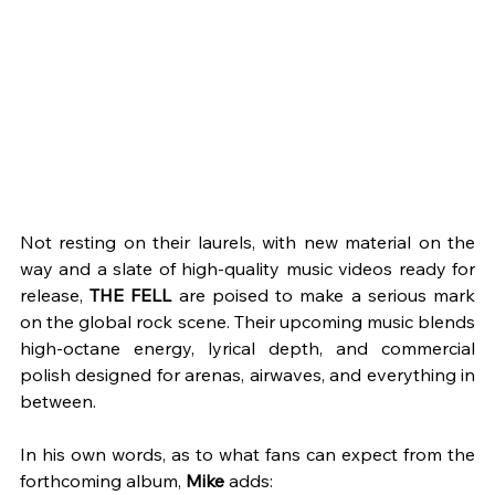
Not resting on their laurels, with new material on the 
way and a slate of high-quality music videos ready for 
release, 
THE FELL
 are poised to make a serious mark 
on the global rock scene. Their upcoming music blends 
high-octane energy, lyrical depth, and commercial 
polish designed for arenas, airwaves, and everything in 
between. 
In his own words, as to what fans can expect from the 
forthcoming album, 
Mike 
adds: 