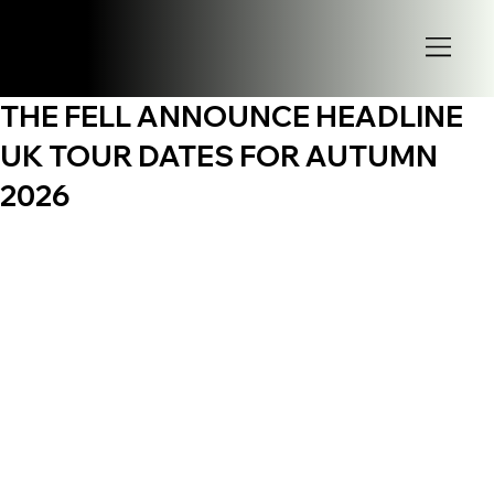
THE FELL ANNOUNCE HEADLINE
UK TOUR DATES FOR AUTUMN
2026