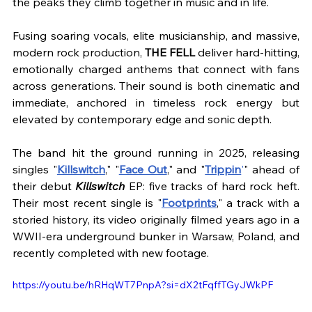
the peaks they climb together in music and in life.
Fusing soaring vocals, elite musicianship, and massive, 
modern rock production, 
THE FELL
 deliver hard-hitting, 
emotionally charged anthems that connect with fans 
across generations. Their sound is both cinematic and 
immediate, anchored in timeless rock energy but 
elevated by contemporary edge and sonic depth.
The band hit the ground running in 2025, releasing 
singles "
Killswitch
," "
Face Out
," and "
Trippin
'
" ahead of 
their debut 
Killswitch 
EP: five tracks of hard rock heft. 
Their most recent single is "
Footprints
," a track with a 
storied history, its video originally filmed years ago in a 
WWII-era underground bunker in Warsaw, Poland, and 
recently completed with new footage. 
https://youtu.be/hRHqWT7PnpA?si=dX2tFqffTGyJWkPF