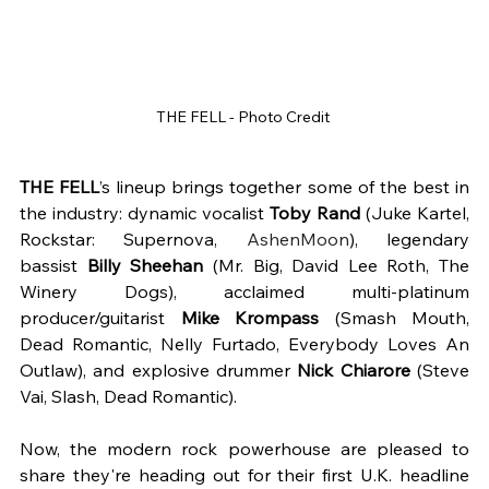
THE FELL - Photo Credit 
THE FELL
’s lineup brings together some of the best in 
the industry: dynamic vocalist 
Toby Rand
 (Juke Kartel, 
Rockstar: Supernova, 
AshenMoon
), legendary 
bassist 
Billy Sheehan
 (Mr. Big, David Lee Roth, The 
Winery Dogs), acclaimed multi-platinum 
producer/guitarist 
Mike Krompass 
(Smash Mouth, 
Dead Romantic, Nelly Furtado, Everybody Loves An 
Outlaw), and explosive drummer 
Nick Chiarore
 (Steve 
Vai, Slash, Dead Romantic). 
Now, the modern rock powerhouse are pleased to 
share they're heading out for their first U.K. headline 