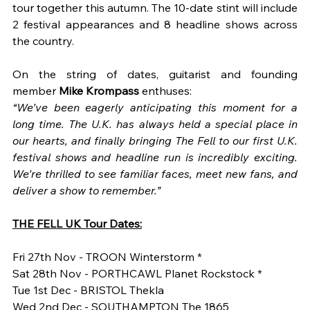
tour together this autumn. The 10-date stint will include 
2 festival appearances and 8 headline shows across 
the country.
On the string of dates, guitarist and founding 
member 
Mike Krompass 
enthuses: 
“We’ve been eagerly anticipating this moment for a 
long time. The U.K. has always held a special place in 
our hearts, and finally bringing The Fell to our first U.K. 
festival shows and headline run is incredibly exciting. 
We’re thrilled to see familiar faces, meet new fans, and 
deliver a show to remember.”
THE FELL UK Tour Dates:
Fri 27th Nov - TROON Winterstorm *
Sat 28th Nov - PORTHCAWL Planet Rockstock *
Tue 1st Dec - BRISTOL Thekla
Wed 2nd Dec - SOUTHAMPTON The 1865