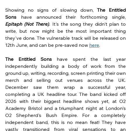
Showing no signs of slowing down, 
The Entitled 
Sons
 have announced their forthcoming single, 
Epitaph (Not There)
. 
It's the song they didn't plan to 
write, but now might be the most important thing 
they've done. The vulnerable track will be released on 
12th June, and can be pre-saved now 
here
.
The Entitled Sons 
have spent the last year 
independently building a body of work from the 
ground up, writing, recording, screen printing their own 
merch and selling out venues across the UK. 
December saw them wrap a successful year, 
completing a UK headline tour. The band kicked off 
2026 with their biggest headline shows yet, at O2 
Academy Bristol and a triumphant night at London's 
O2 Shepherd's Bush Empire. For a completely 
independent band, this is no mean feat! They have 
vastly transitioned from viral sensations to an 