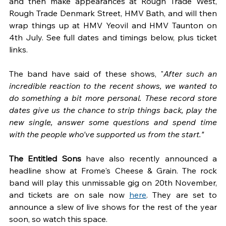
and then make appearances at Rough Trade West, 
Rough Trade Denmark Street, HMV Bath, and will then 
wrap things up at HMV Yeovil and HMV Taunton on 
4th July. See full dates and timings below, plus ticket 
links.
The band have said of these shows, "
After such an 
incredible reaction to the recent shows, we wanted to 
do something a bit more personal. These record store 
dates give us the chance to strip things back, play the 
new single, answer some questions and spend time 
with the people who've supported us from the start."
The Entitled Sons 
have also recently announced a 
headline show at Frome's Cheese & Grain. The rock 
band will play this unmissable gig on 20th November, 
and tickets are on sale now 
here
. They are set to 
announce a slew of live shows for the rest of the year 
soon, so watch this space.