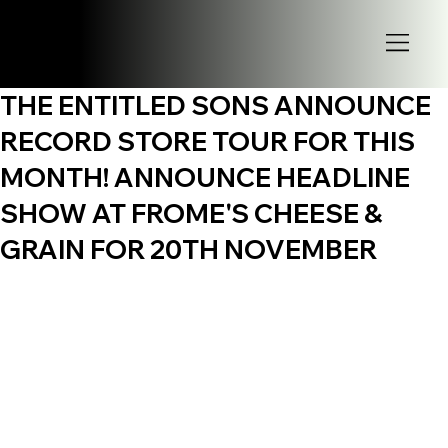
THE ENTITLED SONS ANNOUNCE
RECORD STORE TOUR FOR THIS
MONTH! ANNOUNCE HEADLINE
SHOW AT FROME'S CHEESE &
GRAIN FOR 20TH NOVEMBER