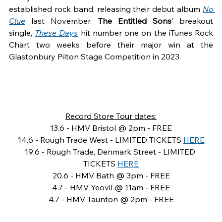
established rock band, releasing their debut album 
No 
Clue
last November. 
The Entitled Sons
' breakout 
single, 
These Days
hit number one on the iTunes Rock 
Chart two weeks before their major win at the 
Glastonbury Pilton Stage Competition in 2023.
Record Store Tour dates:
13.6 - HMV Bristol @ 2pm - FREE
14.6 - Rough Trade West - LIMITED TICKETS 
HERE
19.6 - Rough Trade, Denmark Street - LIMITED 
TICKETS 
HERE
20.6 - HMV Bath @ 3pm - FREE
4.7 - HMV Yeovil @ 11am - FREE
4.7 - HMV Taunton @ 2pm - FREE