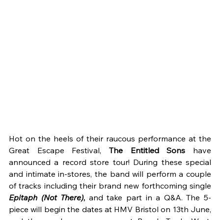
Hot on the heels of their raucous performance at the 
Great Escape Festival, 
The Entitled Sons 
have 
announced a record store tour! During these special 
and intimate in-stores, the band will perform a couple 
of tracks including their brand new forthcoming single 
Epitaph (Not There)
, 
and take part in a Q&A. The 5-
piece will begin the dates at HMV Bristol on 13th June, 