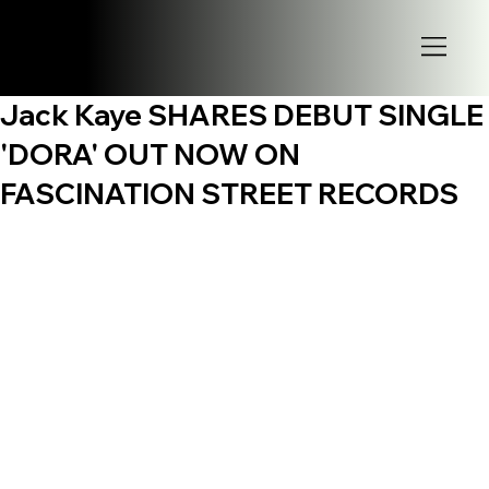
Jack Kaye SHARES DEBUT SINGLE
'DORA' OUT NOW ON
FASCINATION STREET RECORDS