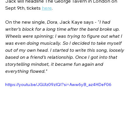
Jack will headline The George Tavern in London on 
Sept 9th, tickets 
here
. 
On the new single, 
Dora
, Jack Kaye says - "
I had 
writer’s block for a long time after the band broke up. 
Wheels were spinning; I was trying to figure out what I 
was even doing musically. So I decided to take myself 
out of my own head. I started to write this song, loosely 
based on a friend’s relationship. Once I got into that 
storytelling mindset, it became fun again and 
everything flowed."
https://youtu.be/JGUlz09zIQI?si=Aww6yB_az4HDeF06