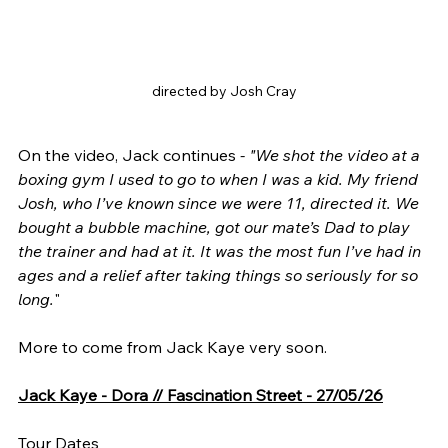
directed by Josh Cray
On the video, Jack continues
 - "We shot the video at a 
boxing gym I used to go to when I was a kid. My friend 
Josh, who I’ve known since we were 11, directed it. We 
bought a bubble machine, got our mate’s Dad to play 
the trainer and had at it. It was the most fun I’ve had in 
ages and a relief after taking things so seriously for so 
long.
"
More to come from Jack Kaye very soon.
Jack Kaye - Dora // Fascination Street - 27/05/26
Tour Dates