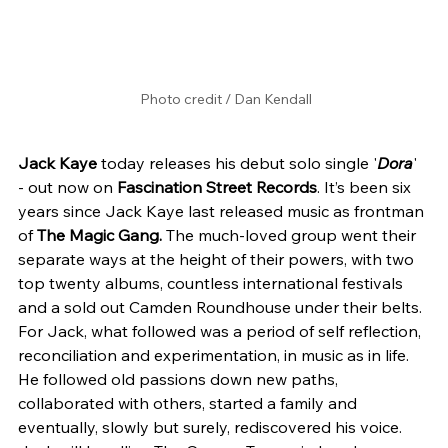
Photo credit / Dan Kendall
Jack Kaye 
today releases his debut solo single '
Dora
' 
- out now on 
Fascination Street Records
. It’s been six 
years since Jack Kaye last released music as frontman 
of 
The Magic Gang. 
The much-loved group went their 
separate ways at the height of their powers, with two 
top twenty albums, countless international festivals 
and a sold out Camden Roundhouse under their belts. 
For Jack, what followed was a period of self reflection, 
reconciliation and experimentation, in music as in life. 
He followed old passions down new paths, 
collaborated with others, started a family and 
eventually, slowly but surely, rediscovered his voice. 