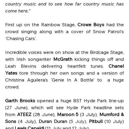
country music and to see how far country music has 
come here."
First up on the Rainbow Stage, 
Crowe Boys
 had the 
crowd singing along with a cover of Snow Patrol's 
'Chasing Cars'.  
Incredible voices were on show at the Birdcage Stage, 
with Irish songwriter 
McGrath
 kicking things off and 
Leah Blevins delivering heartfelt tunes. 
Chanel 
Yates
 tore through her own songs and a version of 
Christina Aguilera's 'Genie In A Bottle' to  a huge 
crowd. 
Garth Brooks 
opened a huge BST Hyde Park line-up 
(27 June), which will see Hyde Park headline sets 
from 
ATEEZ 
(28 June), 
Maroon 5
 (3 July), 
Mumford & 
Sons
 (4 July), 
Duran Duran
 (5 July),
Pitbull
 (10 July) 
and 
Lewis Capaldi
 (11 July and 12 July).