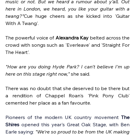
music or not. But we heard a rumour about y'all. Out 
here in London, we heard, you like your guitar with a 
twang?"
Cue huge cheers as she kicked into 'Guitar 
With A Twang'.
The powerful voice of 
Alexandra Kay
 belted across the 
crowd with songs such as 'Everleave' and 'Straight For 
The Heart'. 
"How are you doing Hyde Park? I can't believe I'm up 
here on this stage right now,"
 she said. 
There was no doubt that she deserved to be there but 
a rendition of Chappel Roan's 'Pink Pony Club' 
cemented her place as a fan favourite. 
Pioneers of the modern UK country movement 
The 
Shires
 opened this year's Great Oak Stage, with Ben 
Earle saying: 
"We're so proud to be from the UK making 