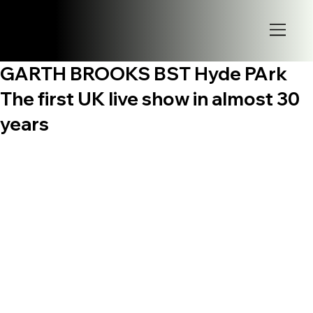
GARTH BROOKS BST Hyde PArk
The first UK live show in almost 30
years