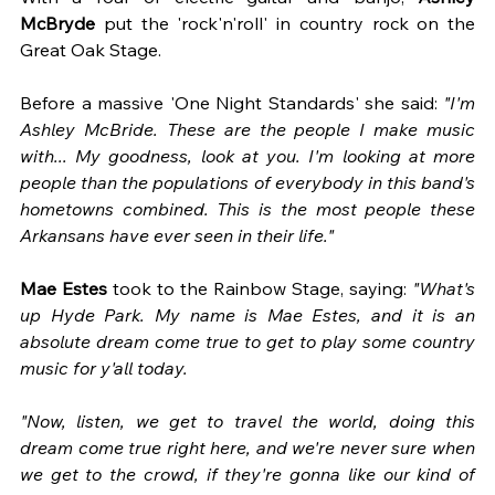
McBryde
 put the 'rock'n'roll' in country rock on the 
Great Oak Stage.
Before a massive 'One Night Standards' she said: 
"I'm 
Ashley McBride. These are the people I make music 
with... My goodness, look at you. I'm looking at more 
people than the populations of everybody in this band's 
hometowns combined. This is the most people these 
Arkansans have ever seen in their life."
Mae Estes
 took to the Rainbow Stage, saying: 
"What's 
up Hyde Park. My name is Mae Estes, and it is an 
absolute dream come true to get to play some country 
music for y'all today. 
"Now, listen, we get to travel the world, doing this 
dream come true right here, and we're never sure when 
we get to the crowd, if they're gonna like our kind of 