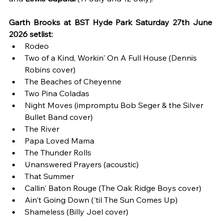
Garth Brooks at BST Hyde Park Saturday 27th June 
2026 setlist:
Rodeo
Two of a Kind, Workin' On A Full House (Dennis 
Robins cover)
The Beaches of Cheyenne
Two Pina Coladas
Night Moves (impromptu Bob Seger & the Silver 
Bullet Band cover)
The River
Papa Loved Mama
The Thunder Rolls
Unanswered Prayers (acoustic) 
That Summer 
Callin' Baton Rouge (The Oak Ridge Boys cover)
Ain't Going Down ('til The Sun Comes Up)
Shameless (Billy Joel cover)