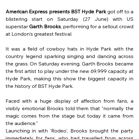
American Express presents BST Hyde Park 
got off to a 
blistering start on Saturday (27 June) with US 
superstar 
Garth Brooks
, performing for a sellout crowd 
at London's greatest festival. 
It was a field of cowboy hats in Hyde Park with the 
country legend sparking singing and dancing across 
the grass. On Saturday evening, Garth Brooks became 
the first artist to play under the new 69,999 capacity at 
Hyde Park, making this show the biggest capacity in 
the history of BST Hyde Park.
Faced with a huge display of affection from fans, a 
visibly emotional Brooks told them that "normally the 
magic comes from the stage but today it came from 
the audience." 
Launching in with 'Rodeo', Brooks brought the party 
immediately for fans, who had travelled from across 