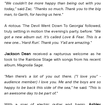
"We couldn't be more happy than being out with you 
today," 
said Zac. 
"Thanks so much. Thank you to the big 
man, to Garth, for having us here."  
A riotous 'The Devil Went Down To Georgia' followed, 
truly setting in motion the evening's party, before: 
"We 
got a new album out. It's called Love & Fear. This is a 
new one...'Hard Run'. Thank you. Y'all are amazing."  
Jackson Dean
 received a rapturous welcome as he 
took to the Rainbow Stage with songs from his recent 
album,
 Magnolia Sage
.
"Man there's a lot of you out there. ("I love you" - 
audience member) I love you. Me and the boys are so 
happy to be back this side of the sea,"
 he said. 
"This is 
an awesome day to be part of."
With a roar of electric guitar and banjo, 
Ashley 