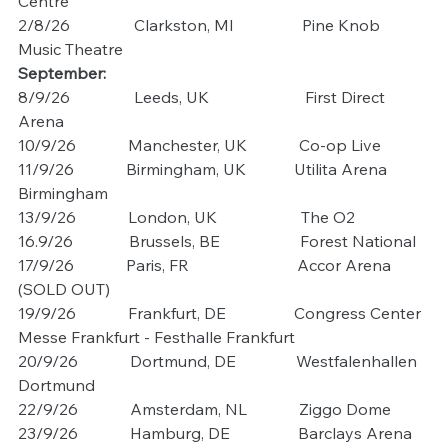
Centre
2/8/26                Clarkston, MI                 Pine Knob 
Music Theatre
September:
8/9/26                Leeds, UK                        First Direct 
Arena
10/9/26             Manchester, UK             Co-op Live
11/9/26             Birmingham, UK            Utilita Arena 
Birmingham
13/9/26             London, UK                     The O2
16.9/26              Brussels, BE                    Forest National
17/9/26             Paris, FR                           Accor Arena 
(SOLD OUT)
19/9/26             Frankfurt, DE                 Congress Center 
Messe Frankfurt - Festhalle Frankfurt
20/9/26             Dortmund, DE               Westfalenhallen 
Dortmund
22/9/26             Amsterdam, NL             Ziggo Dome
23/9/26             Hamburg, DE                 Barclays Arena