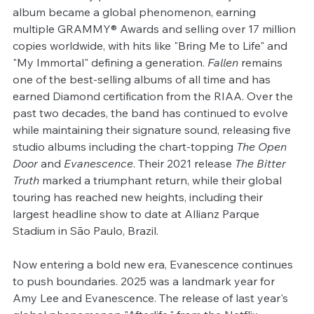
album became a global phenomenon, earning 
multiple GRAMMY® Awards and selling over 17 million 
copies worldwide, with hits like "Bring Me to Life" and 
"My Immortal" defining a generation. 
Fallen
 remains 
one of the best-selling albums of all time and has 
earned Diamond certification from the RIAA. Over the 
past two decades, the band has continued to evolve 
while maintaining their signature sound, releasing five 
studio albums including the chart-topping 
The Open 
Door
 and 
Evanescence
. Their 2021 release 
The Bitter 
Truth
 marked a triumphant return, while their global 
touring has reached new heights, including their 
largest headline show to date at Allianz Parque 
Stadium in São Paulo, Brazil.
Now entering a bold new era, Evanescence continues 
to push boundaries. 2025 was a landmark year for 
Amy Lee and Evanescence. The release of last year's 