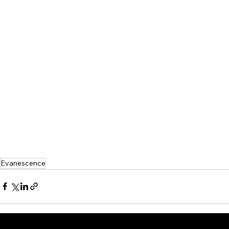
Evanescence