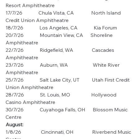
Resort Amphitheatre
17/7/26             Chula Vista, CA              North Island 
Credit Union Amphitheatre
18/7/26             Los Angeles, CA             Kia Forum
20/7/26             Mountain View, CA      Shoreline 
Amphitheatre
22/7/26             Ridgefield, WA               Cascades 
Amphitheatre
23/7/26             Auburn, WA                    White River 
Amphitheatre
25/7/26             Salt Lake City, UT          Utah First Credit 
Union Amphitheatre
28/7/26             St. Louis, MO                 Hollywood 
Casino Amphitheatre
30/7/26             Cuyahoga Falls, OH      Blossom Music 
Centre
August: 
1/8/26                Cincinnati, OH               Riverbend Music 