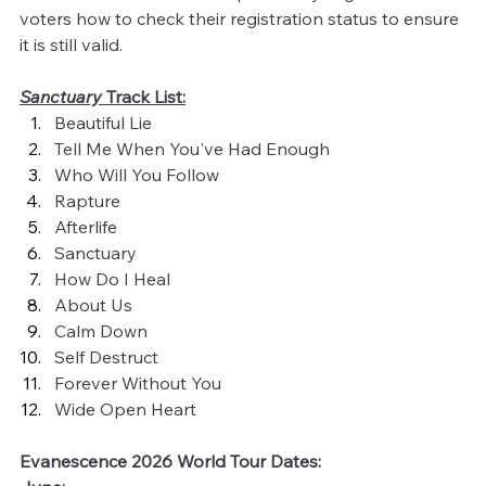
voters how to check their registration status to ensure 
it is still valid.
Sanctuary 
Track List:
Beautiful Lie
Tell Me When You've Had Enough
Who Will You Follow
Rapture
Afterlife
Sanctuary
How Do I Heal
About Us
Calm Down
Self Destruct
Forever Without You
Wide Open Heart
Evanescence 2026 World Tour Dates: