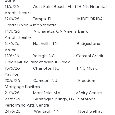
June:
11/6/26             West Palm Beach, FL   iTHINK Financial 
Amphitheatre
12/6/26             Tampa, FL                        MIDFLORIDA 
Credit Union Amphitheatre
14/6/26             Alpharetta, GA Ameris Bank 
Amphitheatre
15/6/26             Nashville, TN                  Bridgestone 
Arena
17/6/26             Raleigh, NC                     Coastal Credit 
Union Music Park at Walnut Creek
18/6/26             Charlotte, NC                 PNC Music 
Pavilion
20/6/26             Camden, NJ                    Freedom 
Mortgage Pavilion
21/6/26             Mansfield, MA               Xfinity Centre
23/6/26             Saratoga Springs, NY   Saratoga 
Performing Arts Centre
24/6/26             Wantagh, NY                  Northwell at 