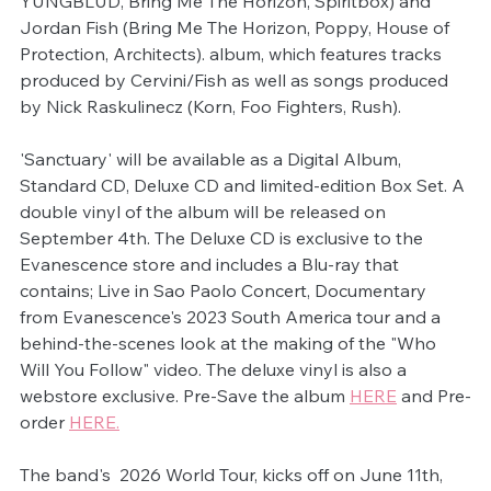
YUNGBLUD, Bring Me The Horizon, Spiritbox) and 
Jordan Fish (Bring Me The Horizon, Poppy, House of 
Protection, Architects). album, which features tracks 
produced by Cervini/Fish as well as songs produced 
by Nick Raskulinecz (Korn, Foo Fighters, Rush).
'Sanctuary' will be available as a Digital Album, 
Standard CD, Deluxe CD and limited-edition Box Set. A 
double vinyl of the album will be released on 
September 4th. The Deluxe CD is exclusive to the 
Evanescence store and includes a Blu-ray that 
contains; Live in Sao Paolo Concert, Documentary 
from Evanescence's 2023 South America tour and a 
behind-the-scenes look at the making of the "Who 
Will You Follow" video. The deluxe vinyl is also a 
webstore exclusive. Pre-Save the album 
HERE
 and Pre-
order 
HERE.
The band's  2026 World Tour, kicks off on June 11th, 