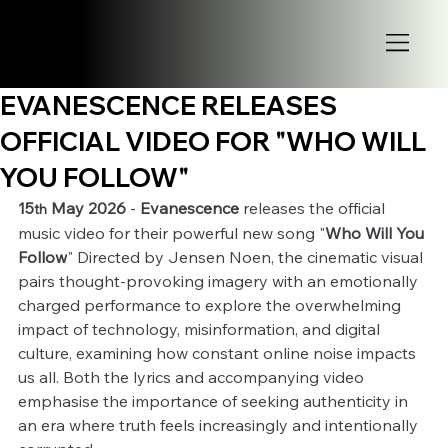
EVANESCENCE RELEASES
OFFICIAL VIDEO FOR "WHO WILL
YOU FOLLOW"
15
 May 2026
 - 
Evanescence
 releases the official 
th
music video for their powerful new song "
Who Will You 
Follow
" Directed by Jensen Noen, the cinematic visual 
pairs thought-provoking imagery with an emotionally 
charged performance to explore the overwhelming 
impact of technology, misinformation, and digital 
culture, examining how constant online noise impacts 
us all. Both the lyrics and accompanying video 
emphasise the importance of seeking authenticity in 
an era where truth feels increasingly and intentionally 