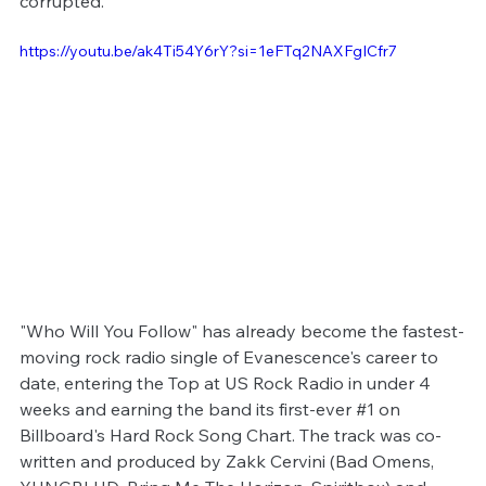
corrupted.
https://youtu.be/ak4Ti54Y6rY?si=1eFTq2NAXFgICfr7
"Who Will You Follow" has already become the fastest-
moving rock radio single of Evanescence's career to 
date, entering the Top at US Rock Radio in under 4 
weeks and earning the band its first-ever 
#1
 on 
Billboard's Hard Rock Song Chart. The track was co-
written and produced by Zakk Cervini (Bad Omens, 