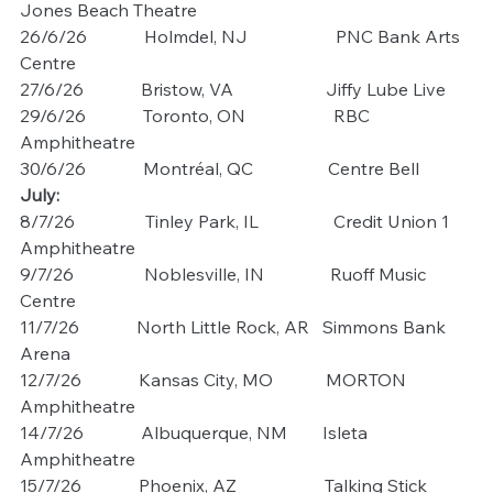
Jones Beach Theatre
26/6/26             Holmdel, NJ                    PNC Bank Arts 
Centre
27/6/26             Bristow, VA                     Jiffy Lube Live
29/6/26             Toronto, ON                    RBC 
Amphitheatre
30/6/26             Montréal, QC                 Centre Bell
July:
8/7/26                Tinley Park, IL                 Credit Union 1 
Amphitheatre
9/7/26                Noblesville, IN               Ruoff Music 
Centre
11/7/26             North Little Rock, AR   Simmons Bank 
Arena
12/7/26             Kansas City, MO            MORTON 
Amphitheatre
14/7/26             Albuquerque, NM        Isleta 
Amphitheatre
15/7/26             Phoenix, AZ                    Talking Stick 