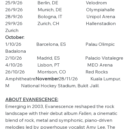
25/9/26             Berlin, DE                        Velodrom
26/9/26             Munich, DE                     Olympiahalle
28/9/26             Bologna, IT                     Unipol Arena
29/9/26             Zurich, CH                       Hallenstadion 
Zurich
October:
1/10/26             Barcelona, ES                 Palau Olimpic 
Badalona
2/10/26             Madrid, ES                      Palacio Vistalegre
4/10/26             Lisbon, PT                        MEO Arena
26/10/26           Morrison, CO                 Red Rocks 
Amphitheatre
November
28/11/26           Kuala Lumpur, 
M          National Hockey Stadium, Bukit Jalil.
ABOUT EVANESCENCE:
Emerging in 2003, Evanescence reshaped the rock 
landscape with their debut album 
Fallen
, a cinematic 
blend of rock, metal and symphonic, piano-driven 
melodies led by powerhouse vocalist Amy Lee. The 