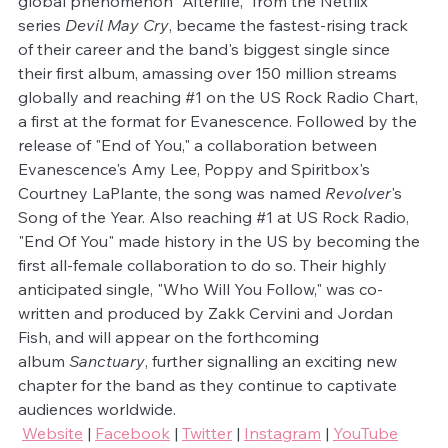
global phenomenon "Afterlife," from the Netflix 
series 
Devil May Cry
, became the fastest-rising track 
of their career and the band's biggest single since 
their first album, amassing over 150 million streams 
globally and reaching 
#1
 on the US Rock Radio Chart, 
a first at the format for Evanescence. Followed by the 
release of "End of You," a collaboration between 
Evanescence's Amy Lee, Poppy and Spiritbox's 
Courtney LaPlante, the song was named 
Revolver
's 
Song of the Year. Also reaching 
#1
 at US Rock Radio, 
"End Of You" made history in the US by becoming the 
first all-female collaboration to do so. Their highly 
anticipated single, "Who Will You Follow," was co-
written and produced by Zakk Cervini and Jordan 
Fish, and will appear on the forthcoming 
album 
Sanctuary
, further signalling an exciting new 
chapter for the band as they continue to captivate 
audiences worldwide.
Website
 | 
Facebook
 | 
Twitter
 | 
Instagram
 | 
YouTube