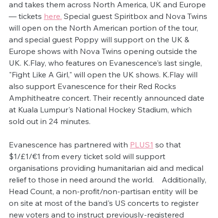
and takes them across North America, UK and Europe 
— tickets 
here.
 Special guest Spiritbox and Nova Twins 
will open on the North American portion of the tour, 
and special guest Poppy will support on the UK & 
Europe shows with Nova Twins opening outside the 
UK. K.Flay, who features on Evanescence's last single, 
"Fight Like A Girl," will open the UK shows. K.Flay will 
also support Evanescence for their Red Rocks 
Amphitheatre concert. Their recently announced date 
at Kuala Lumpur's National Hockey Stadium, which 
sold out in 24 minutes.
Evanescence has partnered with 
PLUS1
 so that 
$1/£1/€1 from every ticket sold will support 
organisations providing humanitarian aid and medical 
relief to those in need around the world.    Additionally, 
Head Count, a non-profit/non-partisan entity will be 
on site at most of the band's US concerts to register 
new voters and to instruct previously-registered 