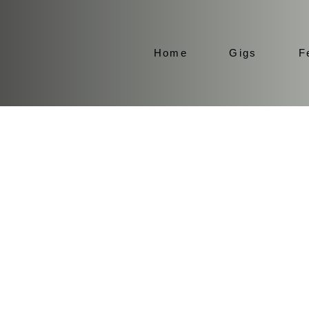
Home
Gigs
F