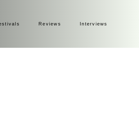
estivals
Reviews
Interviews