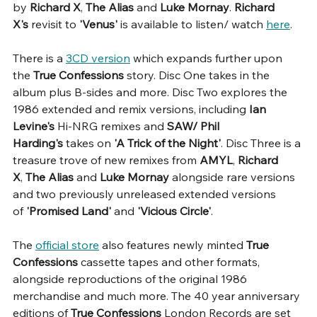
by 
Richard X
, 
The Alias
 and 
Luke Mornay
. 
Richard 
X's 
revisit to 
'Venus' 
is available to listen/ watch 
here
.
There is a 
3CD version
 which expands further upon 
the
 True Confessions
 story. Disc One takes in the 
album plus B-sides and more. Disc Two explores the 
1986 extended and remix versions, including 
Ian 
Levine's
 Hi-NRG remixes and 
SAW/ Phil 
Harding's
 takes on 
'A Trick of the Night'
. Disc Three is a 
treasure trove of new remixes from 
AMYL
, 
Richard 
X
, 
The Alias 
and 
Luke Mornay
 alongside rare versions 
and two previously unreleased extended versions 
of 
'Promised Land'
 and 
'Vicious Circle'
.
The 
official store
 also features newly minted 
True 
Confessions 
cassette tapes and other formats, 
alongside reproductions of the original 1986 
merchandise and much more. The 40 year anniversary 
editions of 
True Confessions
 London Records are set 