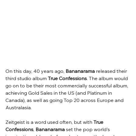
On this day, 40 years ago, 
Bananarama
 released their 
third studio album 
True Confessions
. The album would 
go on to be their most commercially successful album, 
achieving Gold Sales in the US (and Platinum in 
Canada), as well as going Top 20 across Europe and 
Australasia. 
Zeitgeist is a word used often, but with 
True 
Confessions
, 
Bananarama 
set the pop world's 