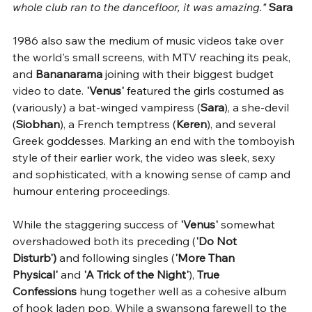
whole club ran to the dancefloor, it was amazing." 
Sara
1986 also saw the medium of music videos take over 
the world's small screens, with MTV reaching its peak, 
and 
Bananarama 
joining with their biggest budget 
video to date. 
'Venus'
 featured the girls costumed as 
(variously) a bat-winged vampiress (
Sara
), a she-devil 
(
Siobhan
), a French temptress (
Keren
), and several 
Greek goddesses. Marking an end with the tomboyish 
style of their earlier work, the video was sleek, sexy 
and sophisticated, with a knowing sense of camp and 
humour entering proceedings.
While the staggering success of 
'Venus'
 somewhat 
overshadowed both its preceding (
'Do Not 
Disturb')
 and following singles (
'More Than 
Physical'
 and 
'A Trick of the Night'
), 
True 
Confessions
 hung together well as a cohesive album 
of hook laden pop. While a swansong farewell to the 