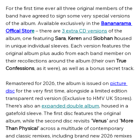
For the first time ever all three original members of the 
band have agreed to sign some very special versions 
of the album. Available exclusively in the 
Bananarama 
Offical Stor
e
 – there are 
3 extra CD versions
 of the 
album, one featuring 
Sara
, 
Keren 
and 
Siobhan h
oused 
in unique individual sleeves. Each version features the 
original album plus audio from each band member on 
their recollections around the album (their own
 True 
Confessions
, as it were), as well as a bonus secret track.
Remastered for 2026, the album is issued on 
picture 
disc
for the very first time, alongside a limited edition 
transparent red version (Exclusive to HMV UK Stores). 
There's also an 
expanded double album
, housed in a 
gatefold sleeve. The first disc features the original 
album, while the second disc revisits 
'Venus'
 and 
'More 
Than Physical'
 across a multitude of contemporary 
and classic remixes, including brand new 2026 remixes 