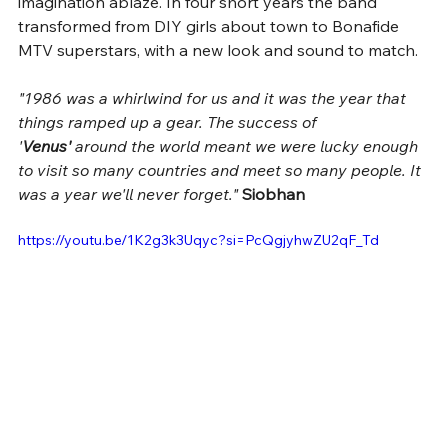
imagination ablaze. In four short years the band 
transformed from DIY girls about town to Bonafide 
MTV superstars, with a new look and sound to match. 
"1986 was a whirlwind for us and it was the year that 
things ramped up a gear. The success of 
'
Venus'
 around the world meant we were lucky enough 
to visit so many countries and meet so many people. It 
was a year we'll never forget." 
Siobhan 
https://youtu.be/1K2g3k3Uqyc?si=PcQgjyhwZU2qF_Td