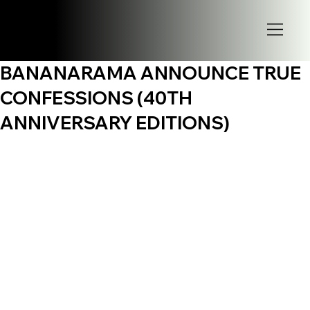
BANANARAMA ANNOUNCE TRUE
CONFESSIONS (40TH
ANNIVERSARY EDITIONS)