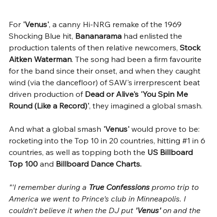
For 
'Venus'
, a canny Hi-NRG remake of the 1969 
Shocking Blue hit, 
Bananarama
 had enlisted the 
production talents of then relative newcomers, 
Stock 
Aitken Waterman
. The song had been a firm favourite 
for the band since their onset, and when they caught 
wind (via the dancefloor) of SAW's irrerprescent beat 
driven production of 
Dead or Alive's 'You Spin Me 
Round (Like a Record)'
, they imagined a global smash.
And what a global smash 
'Venus'
 would prove to be: 
rocketing into the Top 10 in 20 countries, hitting 
#1
 in 6 
countries, as well as topping both the 
US Billboard 
Top 100
 and 
Billboard Dance Charts.
"'I remember during a 
True Confessions 
promo trip to 
America we went to Prince's club in Minneapolis. I 
couldn't believe it when the DJ put 
'Venus' 
on and the 