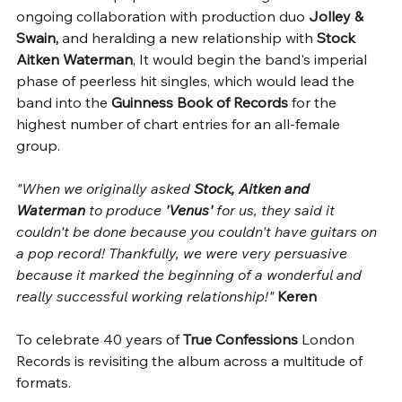
ongoing collaboration with production duo 
Jolley & 
Swain,
 and heralding a new relationship with 
Stock 
Aitken Waterman
, It would begin the band's imperial 
phase of peerless hit singles, which would lead the 
band into the 
Guinness Book of Records 
for the 
highest number of chart entries for an all-female 
group.
"When we originally asked 
Stock, Aitken and 
Waterman
 to produce 
'Venus'
 for us, they said it 
couldn't be done because you couldn't have guitars on 
a pop record! Thankfully, we were very persuasive 
because it marked the beginning of a wonderful and 
really successful working relationship!" 
Keren
To celebrate 40 years of 
True Confessions
 London 
Records is revisiting the album across a multitude of 
formats. 