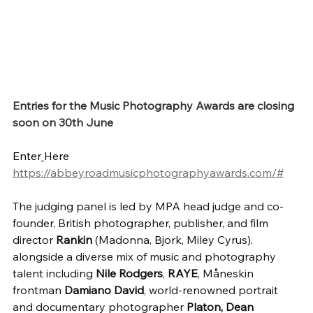
Entries for the Music Photography Awards are closing 
soon on 30th June
Enter
Here 
https://abbeyroadmusicphotographyawards.com/#
The judging panel is led by MPA head judge and co-
founder, British photographer, publisher, and film 
director 
Rankin
 (Madonna, Bjork, Miley Cyrus), 
alongside a diverse mix of music and photography 
talent including 
Nile Rodgers
, 
RAYE
, Måneskin 
frontman 
Damiano David
, world-renowned portrait 
and documentary photographer 
Platon,
Dean 