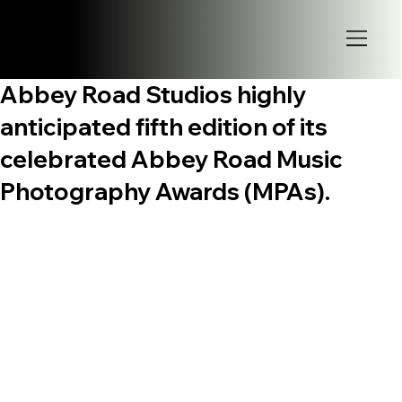
Abbey Road Studios highly
anticipated fifth edition of its
celebrated Abbey Road Music
Photography Awards (MPAs).