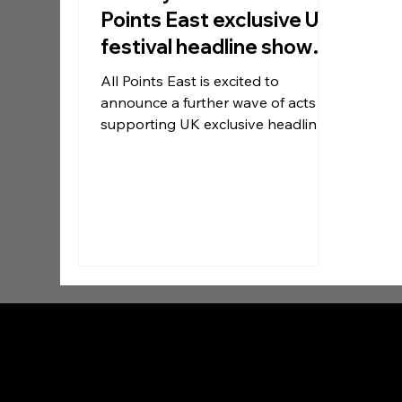
Points East exclusive UK
festival headline show
New acts announced
All Points East is excited to
announce a further wave of acts
supporting UK exclusive headliners
Twenty One Pilots at their debut
show at Victoria Park on Sunday 30
August.
Contact:
press@gigview.co.uk