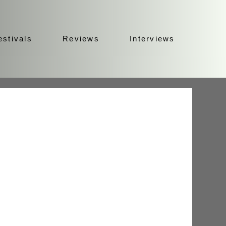
estivals
Reviews
Interviews