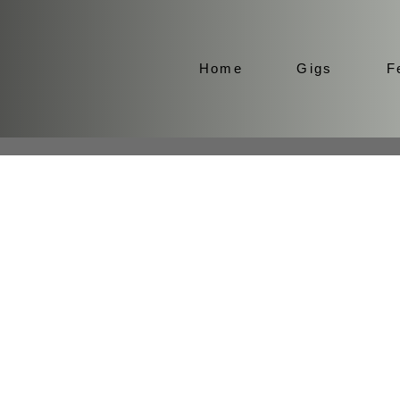
Home
Gigs
F