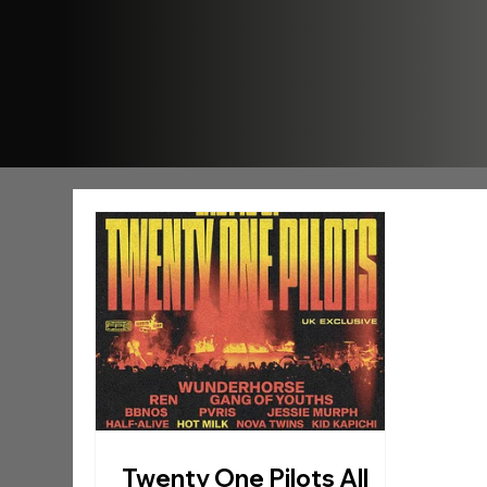
Twenty One Pilots All