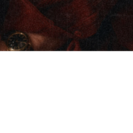
Ty Myers’ Heavy on the Soul: A Fusion of
Country, Soul, Blues, and Timeless
Storytelling