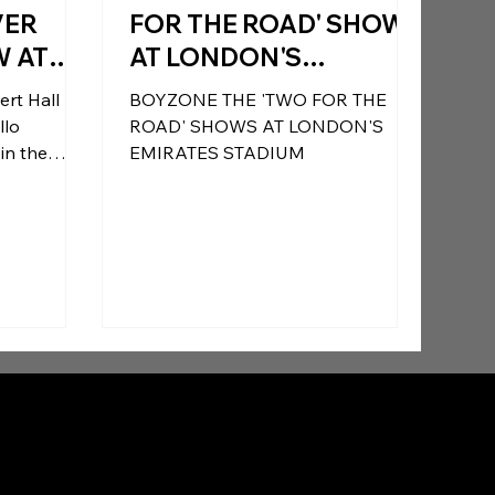
VER
FOR THE ROAD' SHOWS
W AT
AT LONDON'S
AL
EMIRATES STADIUM
ert Hall
BOYZONE THE 'TWO FOR THE
N MAY
ADD SPECIAL GUESTS
ROAD' SHOWS AT LONDON'S
TING 25
S CLUB (FRIDAY) AND
EMIRATES STADIUM
rgence.
CAREER
B*WITCHED
onal
(SATURDAY)
fans led to
 she plays
ne show at
25th
r to date