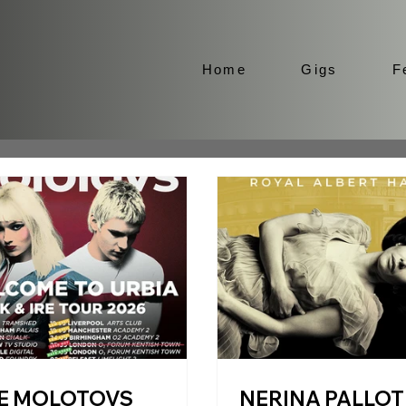
Home
Gigs
F
E MOLOTOVS
NERINA PALLOT