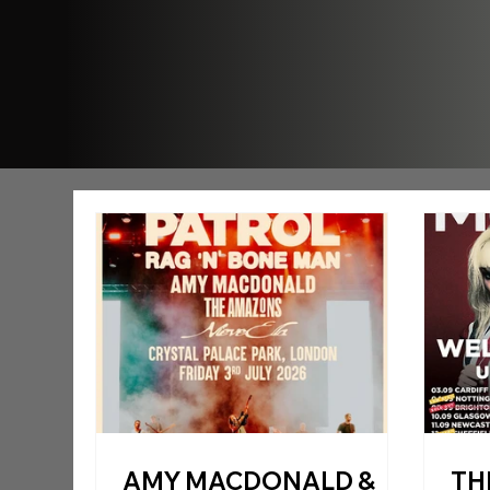
AMY MACDONALD &
TH