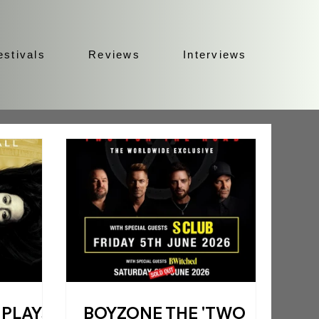
estivals
Reviews
Interviews
 PLAYS
BOYZONE THE 'TWO